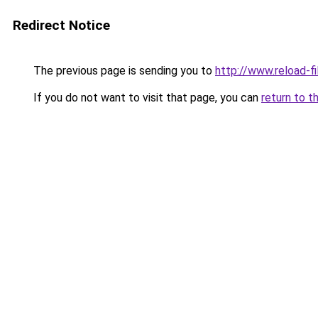
Redirect Notice
The previous page is sending you to
http://www.reload-fi
If you do not want to visit that page, you can
return to t