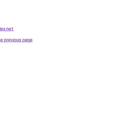
les.net
.
he previous page
.