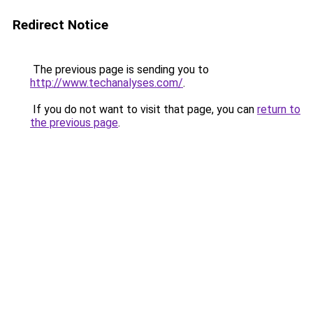
Redirect Notice
The previous page is sending you to
http://www.techanalyses.com/
.
If you do not want to visit that page, you can
return to
the previous page
.