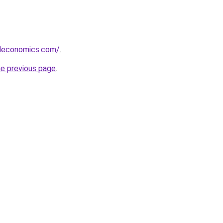
deconomics.com/
.
he previous page
.