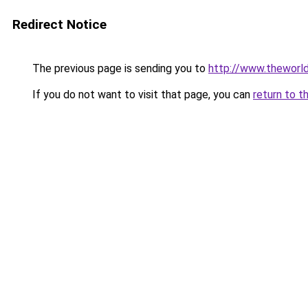
Redirect Notice
The previous page is sending you to
http://www.theworl
If you do not want to visit that page, you can
return to t