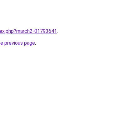
ndex.php?march2-01793641
.
he previous page
.