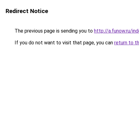
Redirect Notice
The previous page is sending you to
http://a.funow.ru/i
If you do not want to visit that page, you can
return to t