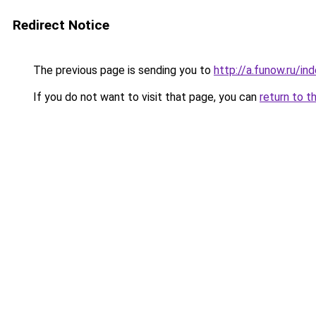
Redirect Notice
The previous page is sending you to
http://a.funow.ru/i
If you do not want to visit that page, you can
return to t