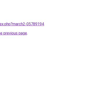
ndex.php?march2-05789194
.
he previous page
.