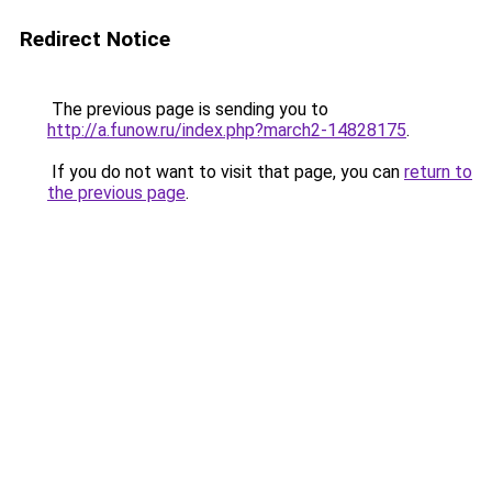
Redirect Notice
The previous page is sending you to
http://a.funow.ru/index.php?march2-14828175
.
If you do not want to visit that page, you can
return to
the previous page
.