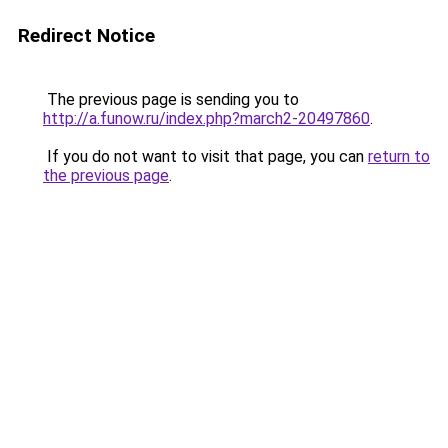
Redirect Notice
The previous page is sending you to
http://a.funow.ru/index.php?march2-20497860
.
If you do not want to visit that page, you can
return to
the previous page
.