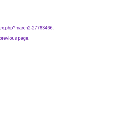
index.php?march2-27763466
.
e previous page
.