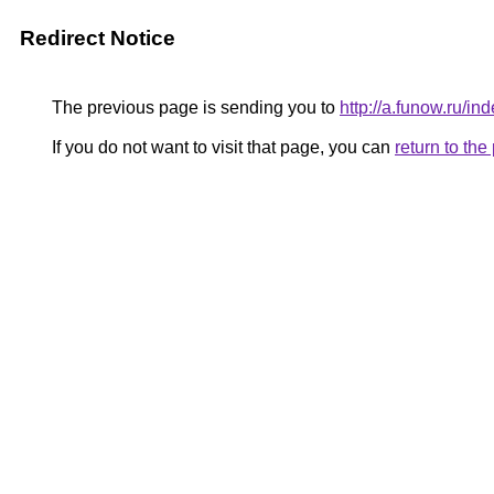
Redirect Notice
The previous page is sending you to
http://a.funow.ru/
If you do not want to visit that page, you can
return to th