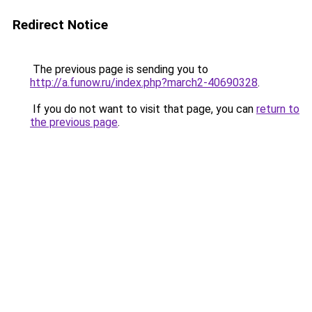
Redirect Notice
The previous page is sending you to
http://a.funow.ru/index.php?march2-40690328
.
If you do not want to visit that page, you can
return to
the previous page
.