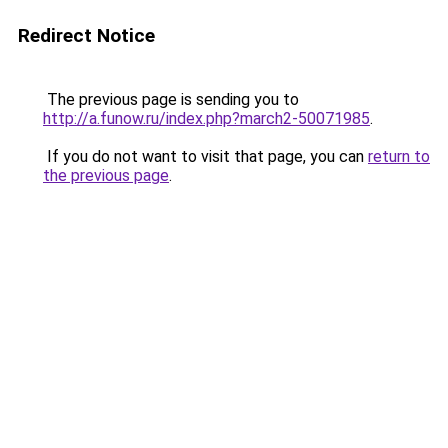
Redirect Notice
The previous page is sending you to
http://a.funow.ru/index.php?march2-50071985
.
If you do not want to visit that page, you can
return to
the previous page
.