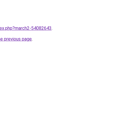
ndex.php?march2-54082643
.
he previous page
.