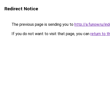
Redirect Notice
The previous page is sending you to
http://a.funow.ru/i
If you do not want to visit that page, you can
return to t