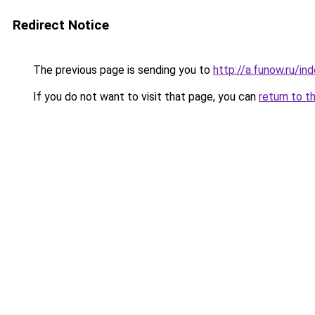
Redirect Notice
The previous page is sending you to
http://a.funow.ru/i
If you do not want to visit that page, you can
return to t