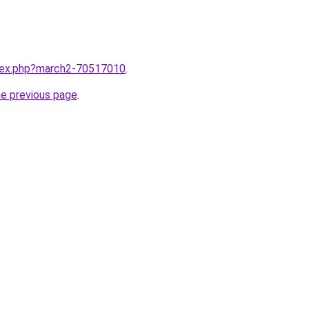
ndex.php?march2-70517010
.
he previous page
.