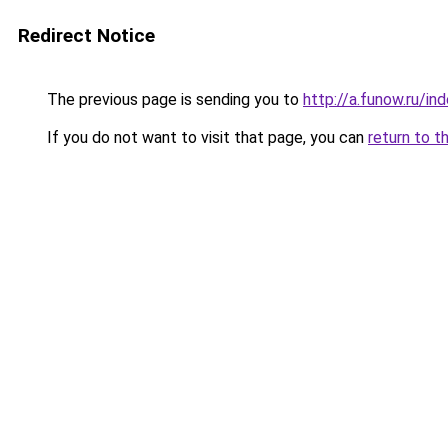
Redirect Notice
The previous page is sending you to
http://a.funow.ru/i
If you do not want to visit that page, you can
return to t