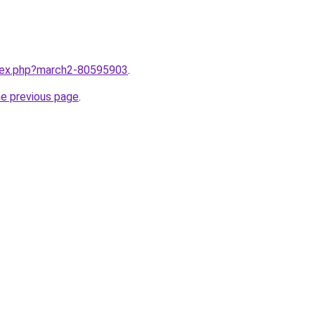
ndex.php?march2-80595903
.
he previous page
.