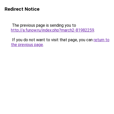
Redirect Notice
The previous page is sending you to
http://a.funow.ru/index.php?march2-81982259
.
If you do not want to visit that page, you can
return to
the previous page
.