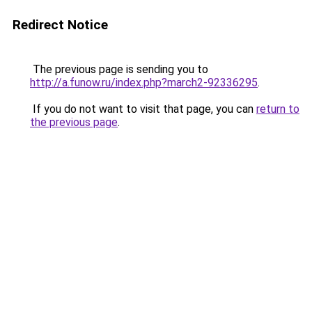
Redirect Notice
The previous page is sending you to
http://a.funow.ru/index.php?march2-92336295
.
If you do not want to visit that page, you can
return to
the previous page
.