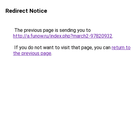
Redirect Notice
The previous page is sending you to
http://a.funow.ru/index.php?march2-97820932
.
If you do not want to visit that page, you can
return to
the previous page
.