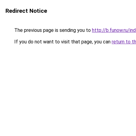
Redirect Notice
The previous page is sending you to
http://b.funow.ru/i
If you do not want to visit that page, you can
return to t