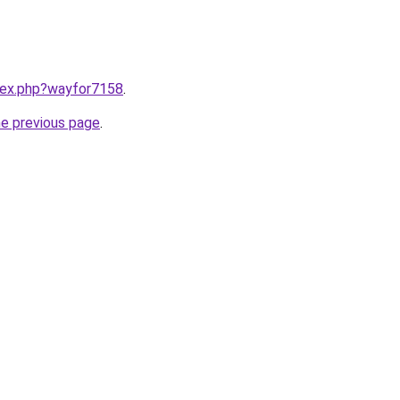
ndex.php?wayfor7158
.
he previous page
.