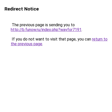
Redirect Notice
The previous page is sending you to
http://b.funow.ru/index.php?wayfor7191
.
If you do not want to visit that page, you can
return to
the previous page
.