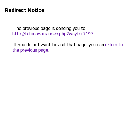
Redirect Notice
The previous page is sending you to
http://b.funow.ru/index.php?wayfor7197
.
If you do not want to visit that page, you can
return to
the previous page
.