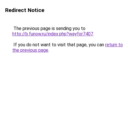
Redirect Notice
The previous page is sending you to
http://b.funow.ru/index.php?wayfor7407
.
If you do not want to visit that page, you can
return to
the previous page
.