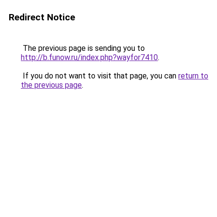
Redirect Notice
The previous page is sending you to
http://b.funow.ru/index.php?wayfor7410
.
If you do not want to visit that page, you can
return to
the previous page
.