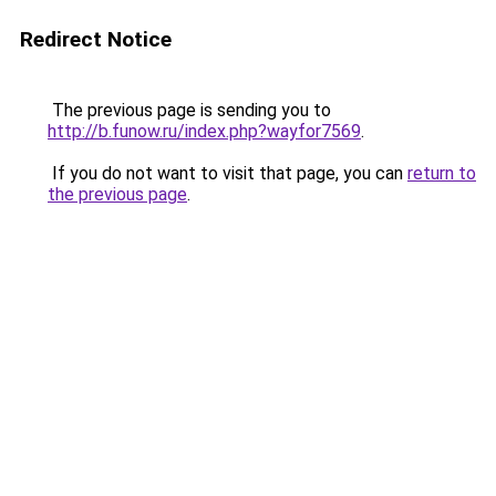
Redirect Notice
The previous page is sending you to
http://b.funow.ru/index.php?wayfor7569
.
If you do not want to visit that page, you can
return to
the previous page
.