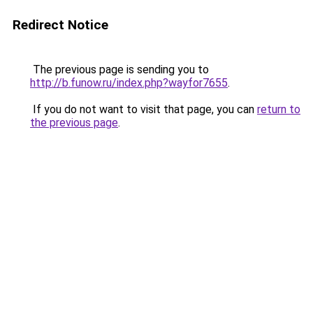
Redirect Notice
The previous page is sending you to
http://b.funow.ru/index.php?wayfor7655
.
If you do not want to visit that page, you can
return to
the previous page
.