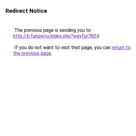
Redirect Notice
The previous page is sending you to
http://b.funow.ru/index.php?wayfor7804
.
If you do not want to visit that page, you can
return to
the previous page
.