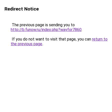
Redirect Notice
The previous page is sending you to
http://b.funow.ru/index.php?wayfor7860
.
If you do not want to visit that page, you can
return to
the previous page
.