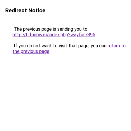
Redirect Notice
The previous page is sending you to
http://b.funow.ru/index.php?wayfor7895
.
If you do not want to visit that page, you can
return to
the previous page
.