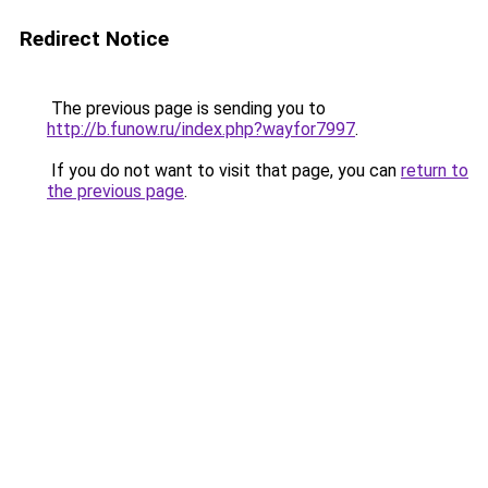
Redirect Notice
The previous page is sending you to
http://b.funow.ru/index.php?wayfor7997
.
If you do not want to visit that page, you can
return to
the previous page
.