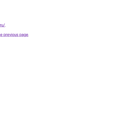
ru/
.
he previous page
.