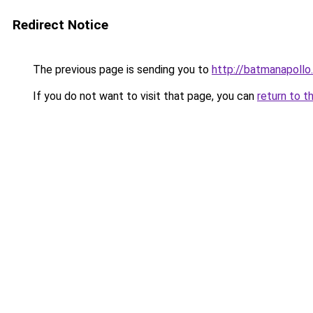
Redirect Notice
The previous page is sending you to
http://batmanapollo.
If you do not want to visit that page, you can
return to t