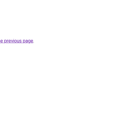
he previous page
.