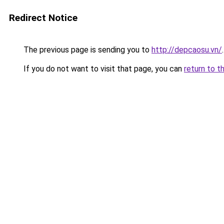
Redirect Notice
The previous page is sending you to
http://depcaosu.vn/
.
If you do not want to visit that page, you can
return to t