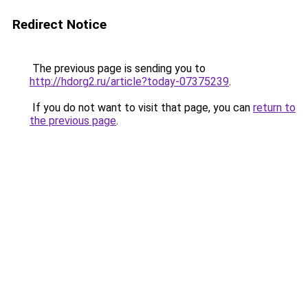
Redirect Notice
The previous page is sending you to
http://hdorg2.ru/article?today-07375239
.
If you do not want to visit that page, you can
return to
the previous page
.