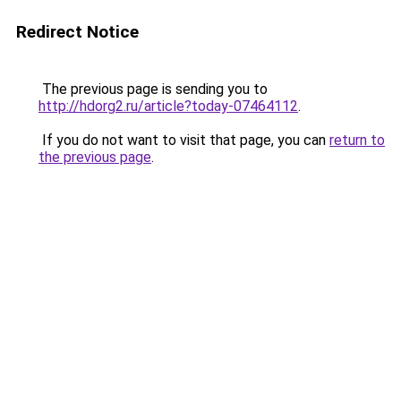
Redirect Notice
The previous page is sending you to
http://hdorg2.ru/article?today-07464112
.
If you do not want to visit that page, you can
return to
the previous page
.