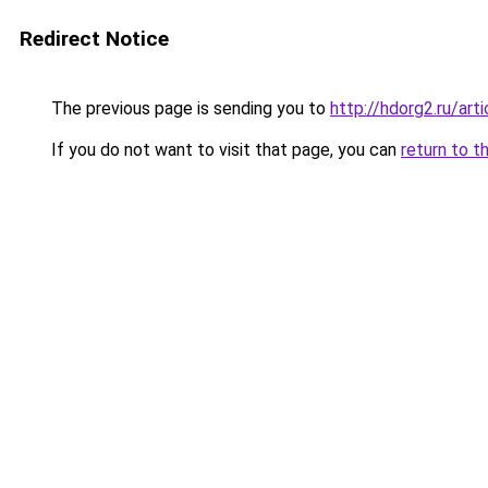
Redirect Notice
The previous page is sending you to
http://hdorg2.ru/ar
If you do not want to visit that page, you can
return to t