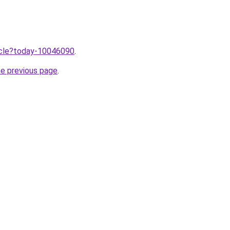
ticle?today-10046090
.
he previous page
.