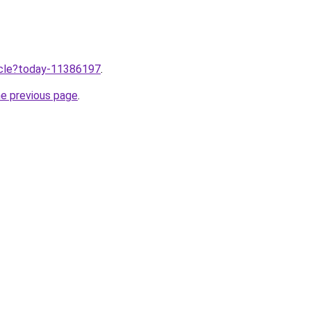
ticle?today-11386197
.
he previous page
.