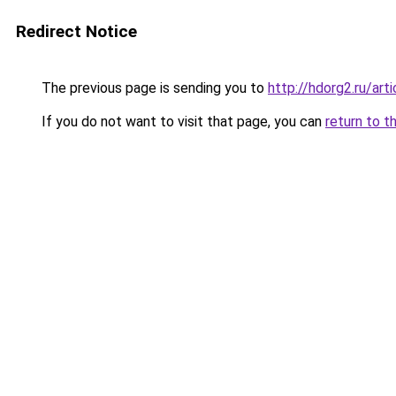
Redirect Notice
The previous page is sending you to
http://hdorg2.ru/ar
If you do not want to visit that page, you can
return to t