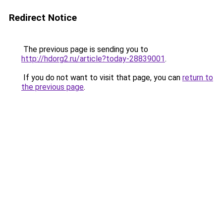
Redirect Notice
The previous page is sending you to
http://hdorg2.ru/article?today-28839001
.
If you do not want to visit that page, you can
return to
the previous page
.