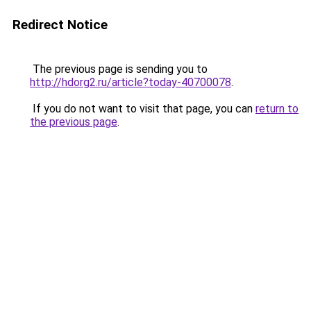
Redirect Notice
The previous page is sending you to
http://hdorg2.ru/article?today-40700078
.
If you do not want to visit that page, you can
return to
the previous page
.