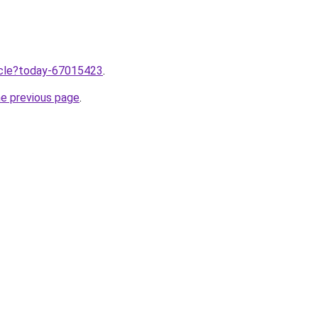
ticle?today-67015423
.
he previous page
.