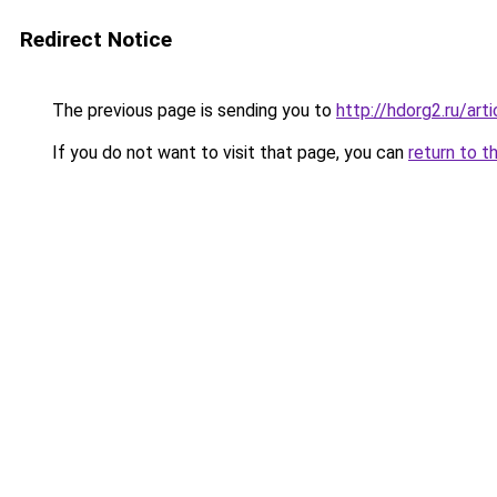
Redirect Notice
The previous page is sending you to
http://hdorg2.ru/ar
If you do not want to visit that page, you can
return to t