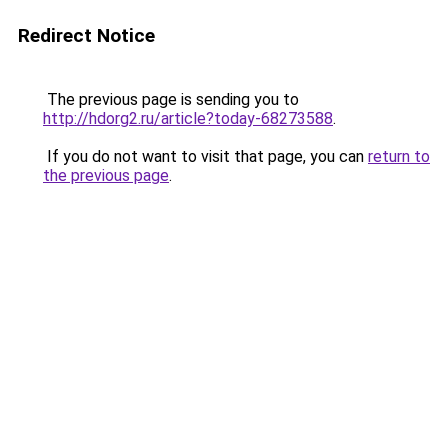
Redirect Notice
The previous page is sending you to
http://hdorg2.ru/article?today-68273588
.
If you do not want to visit that page, you can
return to
the previous page
.