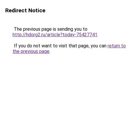
Redirect Notice
The previous page is sending you to
http://hdorg2.ru/article?today-75427741
.
If you do not want to visit that page, you can
return to
the previous page
.