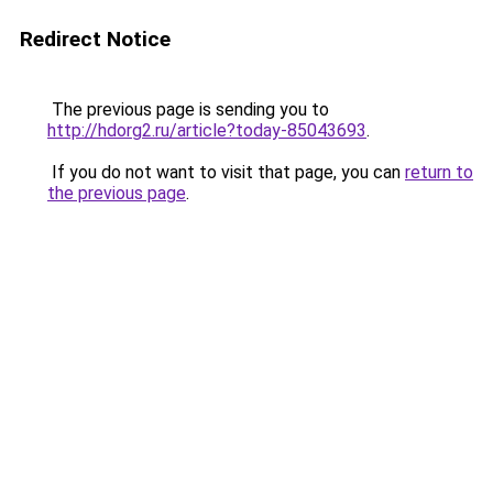
Redirect Notice
The previous page is sending you to
http://hdorg2.ru/article?today-85043693
.
If you do not want to visit that page, you can
return to
the previous page
.