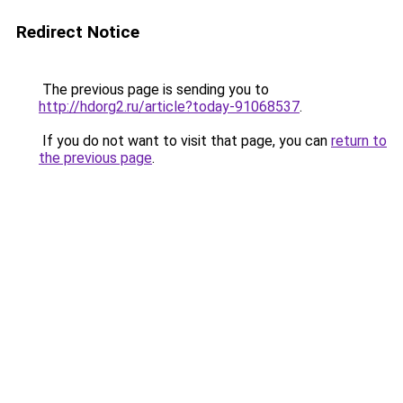
Redirect Notice
The previous page is sending you to
http://hdorg2.ru/article?today-91068537
.
If you do not want to visit that page, you can
return to
the previous page
.