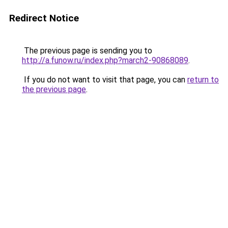
Redirect Notice
The previous page is sending you to
http://a.funow.ru/index.php?march2-90868089
.
If you do not want to visit that page, you can
return to
the previous page
.