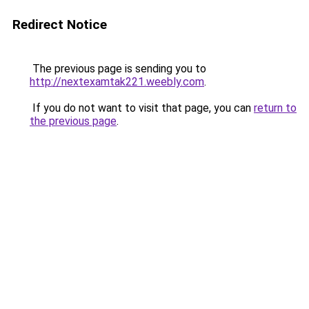
Redirect Notice
The previous page is sending you to
http://nextexamtak221.weebly.com
.
If you do not want to visit that page, you can
return to
the previous page
.