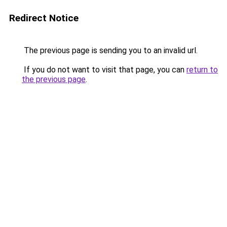
Redirect Notice
The previous page is sending you to an invalid url.
If you do not want to visit that page, you can
return to
the previous page
.