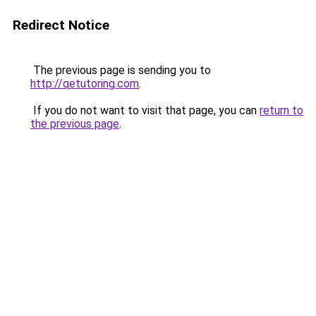
Redirect Notice
The previous page is sending you to
http://qetutoring.com
.
If you do not want to visit that page, you can
return to
the previous page
.