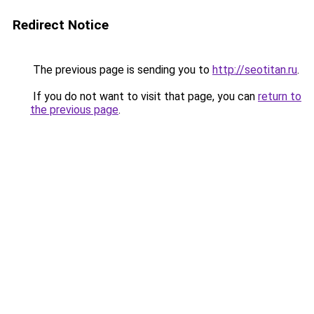
Redirect Notice
The previous page is sending you to
http://seotitan.ru
.
If you do not want to visit that page, you can
return to
the previous page
.