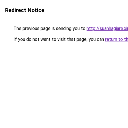
Redirect Notice
The previous page is sending you to
http://suanhagiare.x
If you do not want to visit that page, you can
return to t