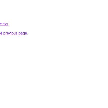
im.tv/
.
he previous page
.