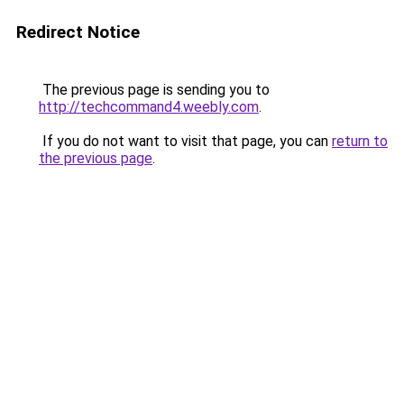
Redirect Notice
The previous page is sending you to
http://techcommand4.weebly.com
.
If you do not want to visit that page, you can
return to
the previous page
.