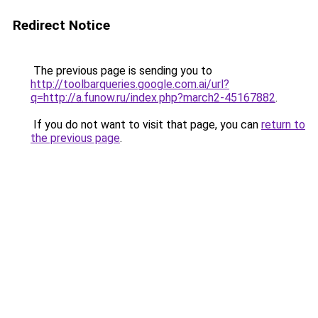
Redirect Notice
The previous page is sending you to
http://toolbarqueries.google.com.ai/url?
q=http://a.funow.ru/index.php?march2-45167882
.
If you do not want to visit that page, you can
return to
the previous page
.