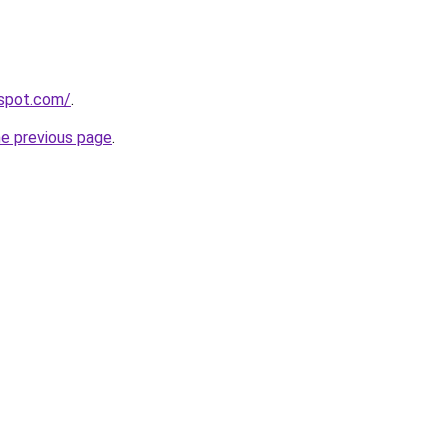
gspot.com/
.
he previous page
.