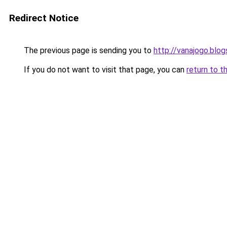
Redirect Notice
The previous page is sending you to
http://vanajogo.blo
If you do not want to visit that page, you can
return to t