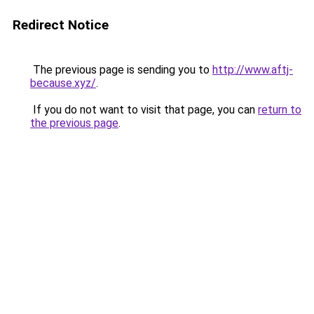
Redirect Notice
The previous page is sending you to
http://www.aftj-
because.xyz/
.
If you do not want to visit that page, you can
return to
the previous page
.